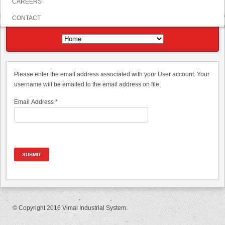
CAREERS
CONTACT
Please enter the email address associated with your User account. Your
username will be emailed to the email address on file.
Email Address
*
SUBMIT
© Copyright 2016 Vimal Industrial System.