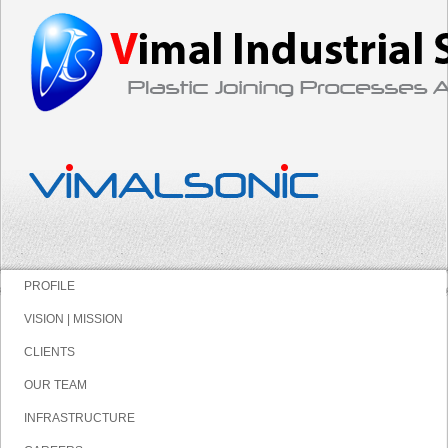
PROFILE
VISION | MISSION
CLIENTS
OUR TEAM
INFRASTRUCTURE